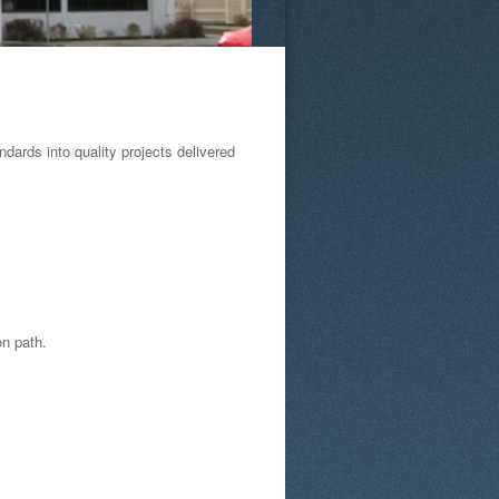
ards into quality projects delivered
on path.