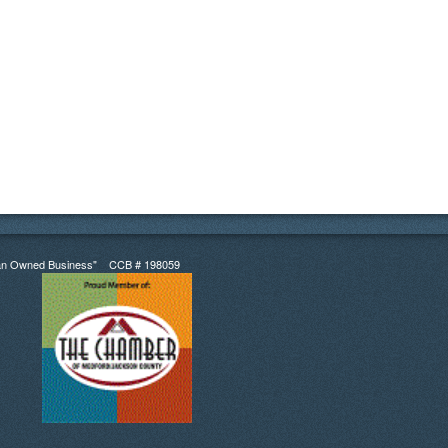
an Owned Business" CCB # 198059