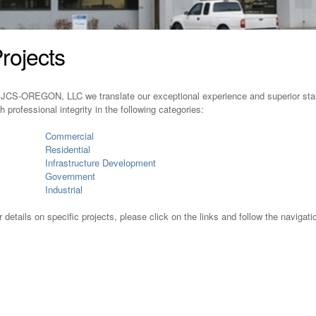
rojects
 JCS-OREGON, LLC we translate our exceptional experience and superior stand
th professional integrity in the following categories:
Commercial
Residential
Infrastructure Development
Government
Industrial
r details on specific projects, please click on the links and follow the navigati