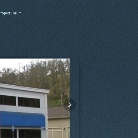
roject Forum