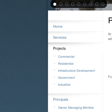
P
Home
At
Services
wi
Projects
Commercial
Residential
Infrastructure Development
Fo
Government
Industrial
Principals
Owner, Managing Member