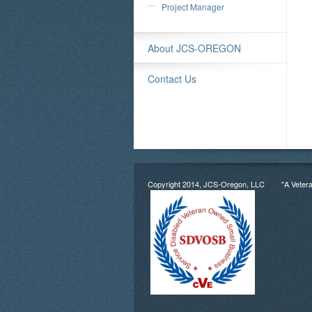
Project Manager
About JCS-OREGON
Contact Us
Copyright 2014, JCS-Oregon, LLC "A Veter