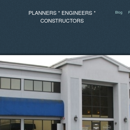
PLANNERS * ENGINEERS *
Blog
P
CONSTRUCTORS